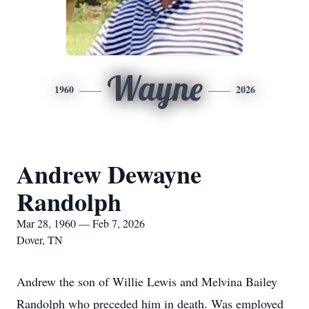
Wayne
1960
2026
Andrew Dewayne
Randolph
Mar 28, 1960 — Feb 7, 2026
Dover, TN
Andrew the son of Willie Lewis and Melvina Bailey
Randolph who preceded him in death. Was employed