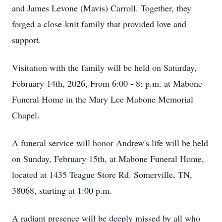
and James Levone (Mavis) Carroll. Together, they
forged a close-knit family that provided love and
support.
Visitation with the family will be held on Saturday,
February 14th, 2026, From 6:00 - 8: p.m. at Mabone
Funeral Home in the Mary Lee Mabone Memorial
Chapel.
A funeral service will honor Andrew's life will be held
on Sunday, February 15th, at Mabone Funeral Home,
located at 1435 Teague Store Rd. Somerville, TN,
38068, starting at 1:00 p.m.
A radiant presence will be deeply missed by all who