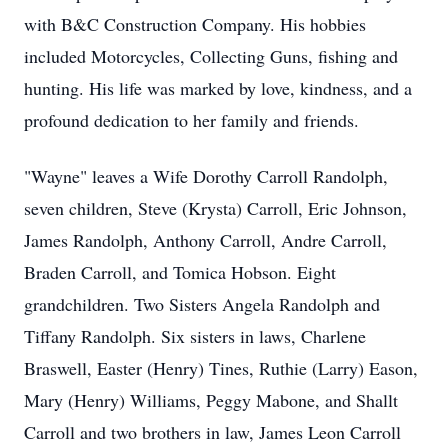
with B&C Construction Company. His hobbies
included Motorcycles, Collecting Guns, fishing and
hunting. His life was marked by love, kindness, and a
profound dedication to her family and friends.
"Wayne" leaves a Wife Dorothy Carroll Randolph,
seven children, Steve (Krysta) Carroll, Eric Johnson,
James Randolph, Anthony Carroll, Andre Carroll,
Braden Carroll, and Tomica Hobson. Eight
grandchildren. Two Sisters Angela Randolph and
Tiffany Randolph. Six sisters in laws, Charlene
Braswell, Easter (Henry) Tines, Ruthie (Larry) Eason,
Mary (Henry) Williams, Peggy Mabone, and Shallt
Carroll and two brothers in law, James Leon Carroll