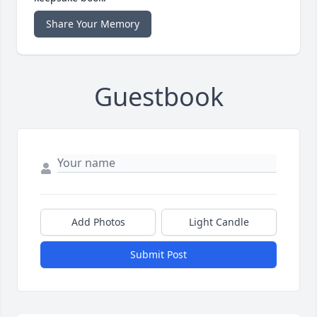
Share Your Memory
Guestbook
Add Photos
Light Candle
Submit Post