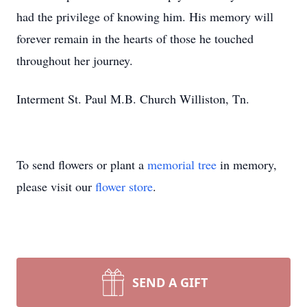
had the privilege of knowing him. His memory will
forever remain in the hearts of those he touched
throughout her journey.
Interment St. Paul M.B. Church Williston, Tn.
To send flowers or plant a
memorial tree
in memory,
please visit our
flower store
.
SEND A GIFT