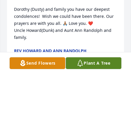
Dorothy (Dusty) and family you have our deepest 
condolences!  Wish we could have been there. Our 
prayers are with you all. 🙏🏽 Love you. ❤️

Uncle Howard(Dunk) and Aunt Ann Randolph and 
family.
REV HOWARD AND ANN RANDOLPH
Feb 14, 2026
Send Flowers
Plant A Tree
To my Classmate Dorothy and her entire family you 
have my condolences . May God be with you always 
. 🙏🏽🙏🏽🙏🏽🙏🏽🙏🏽❤️
BRENDA WILKS HOBSON
Feb 13, 2026