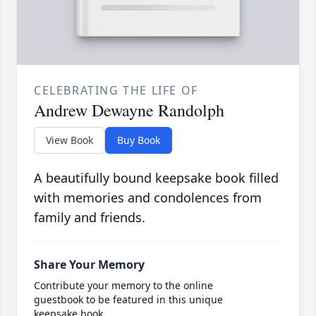
CELEBRATING THE LIFE OF
Andrew Dewayne Randolph
View Book
Buy Book
A beautifully bound keepsake book filled
with memories and condolences from
family and friends.
Share Your Memory
Contribute your memory to the online
guestbook to be featured in this unique
keepsake book.