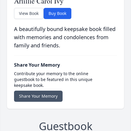
Arlillie Carol Ivy
View Book
Buy Book
A beautifully bound keepsake book filled
with memories and condolences from
family and friends.
Share Your Memory
Contribute your memory to the online
guestbook to be featured in this unique
keepsake book.
Share Your Memory
Guestbook