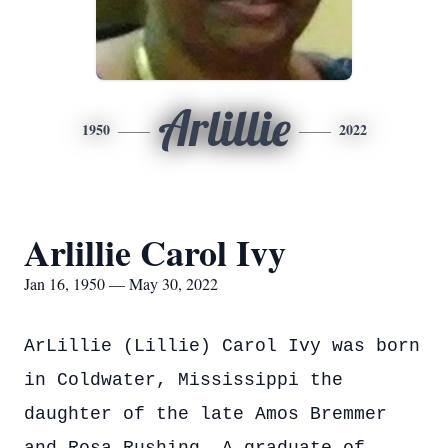
Arlillie
1950
2022
Arlillie Carol Ivy
Jan 16, 1950 — May 30, 2022
ArLillie (Lillie) Carol Ivy was born
in Coldwater, Mississippi the
daughter of the late Amos Bremmer