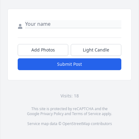
Add Photos
Light Candle
Submit Post
Visits: 18
This site is protected by reCAPTCHA and the
Google
Privacy Policy
and
Terms of Service
apply.
Service map data ©
OpenStreetMap
contributors