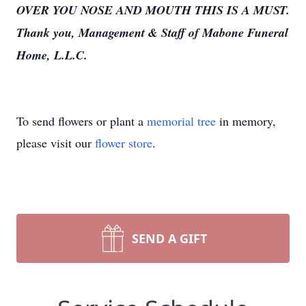
OVER YOU NOSE AND MOUTH THIS IS A MUST.
Thank you, Management & Staff of Mabone Funeral
Home, L.L.C.
To send flowers or plant a
memorial tree
in memory,
please visit our
flower store
.
SEND A GIFT