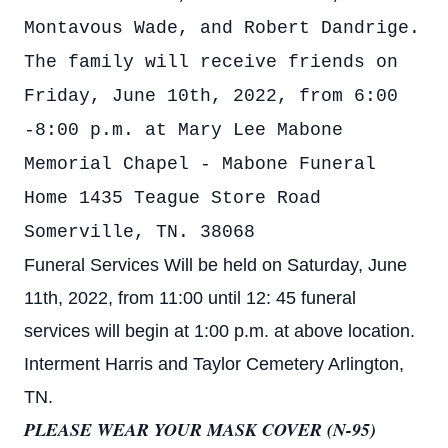
Montavous Wade, and Robert Dandrige.
The family will receive friends on
Friday, June 10th, 2022, from 6:00
-8:00 p.m. at Mary Lee Mabone
Memorial Chapel - Mabone Funeral
Home 1435 Teague Store Road
Somerville, TN. 38068
Funeral Services Will be held on Saturday, June
11th, 2022, from 11:00 until 12: 45 funeral
services will begin at 1:00 p.m. at above location.
Interment Harris and Taylor Cemetery Arlington,
TN.
PLEASE WEAR YOUR MASK COVER (N-95)