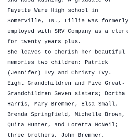
and Rosa Rushing. A graduate of
Fayette Ware High school in
Somerville, TN., Lillie was formerly
employed with SRV Company as a clerk
for twenty years plus.
She leaves to cherish her beautiful
memories two children: Patrick
(Jennifer) Ivy and Christy Ivy.
Eight Grandchildren and Five Great-
Grandchildren Seven sisters; Dortha
Harris, Mary Bremmer, Elsa Small,
Brenda Springfield, Michelle Brown,
Quita Hunter, and Loretta McNeil;
three brothers, John Bremmer,