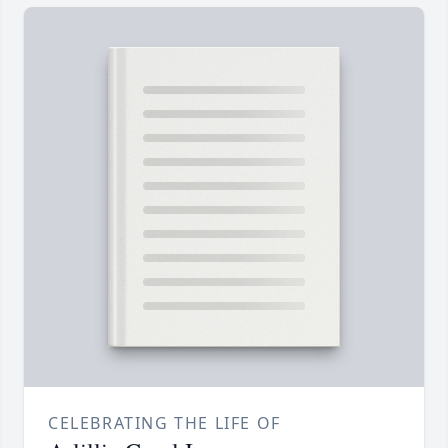
CELEBRATING THE LIFE OF