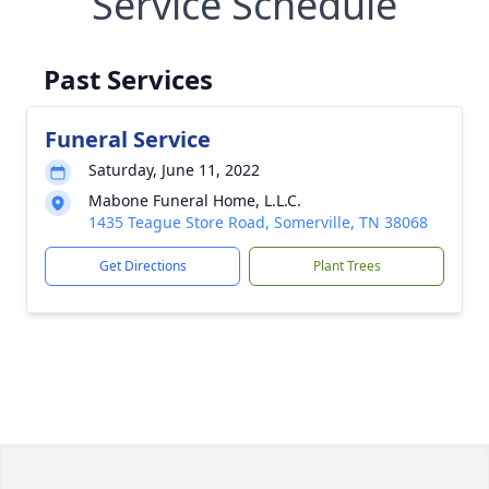
Service Schedule
Past Services
Funeral Service
Saturday, June 11, 2022
Mabone Funeral Home, L.L.C.
1435 Teague Store Road, Somerville, TN 38068
Get Directions
Plant Trees