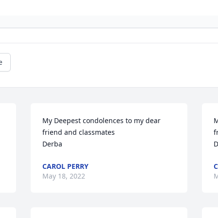
e
My Deepest condolences to my dear 
M
friend and classmates 

f
Derba
D
CAROL PERRY
C
May 18, 2022
M