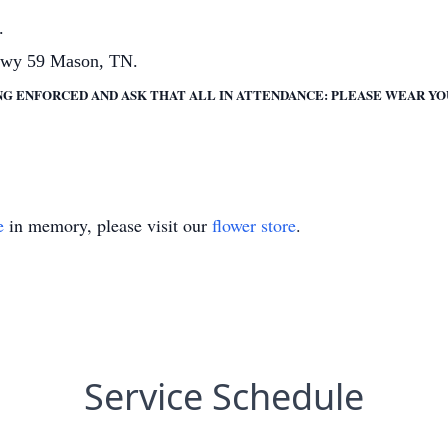
.
Hwy 59 Mason, TN.
NG ENFORCED AND ASK THAT ALL IN ATTENDANCE: PLEASE WEAR Y
e
in memory, please visit our
flower store
.
Service Schedule