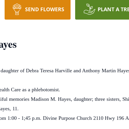
SEND FLOWERS
PLANT A TR
ayes
 daughter of Debra Teresa Harville and Anthony Martin Hay
lth Care as a phlebotomist.
tiful memories Madison M. Hayes, daughter; three sisters, Sh
ayes, 11.
h from 1:00 - 1;45 p.m. Divine Purpose Church 2110 Hwy 196 