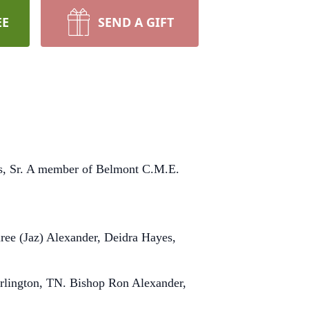
EE
SEND A GIFT
es, Sr. A member of Belmont C.M.E.
iree (Jaz) Alexander, Deidra Hayes,
Arlington, TN. Bishop Ron Alexander,