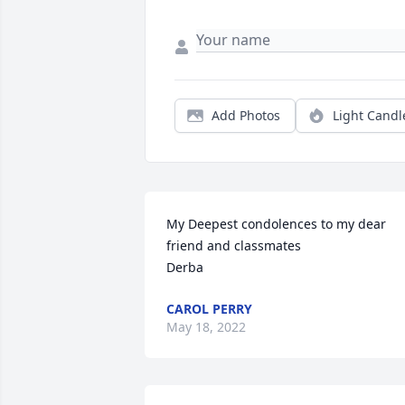
Add Photos
Light Candl
My Deepest condolences to my dear 
friend and classmates 

Derba
CAROL PERRY
May 18, 2022