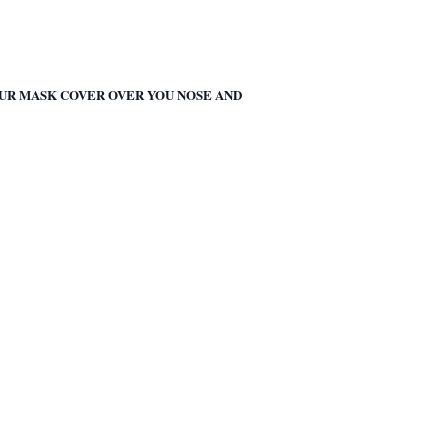
OUR MASK COVER OVER YOU NOSE AND