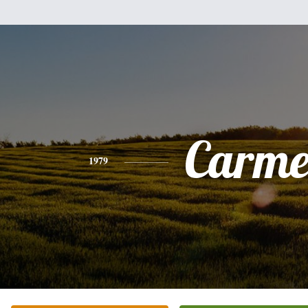
Carme
1979