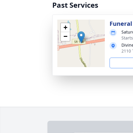
Past Services
Funeral
+
Satur
−
Start
Divin
2110 