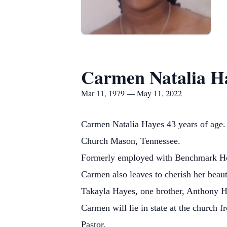
Carmen Natalia H
Mar 11, 1979 — May 11, 2022
Carmen Natalia Hayes 43 years of age.
Church Mason, Tennessee.
Formerly employed with Benchmark Hea
Carmen also leaves to cherish her beau
Takayla Hayes, one brother, Anthony H
Carmen will lie in state at the churc
Pastor.