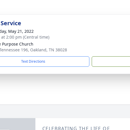
 Service
day, May 21, 2022
s at 2:00 pm (Central time)
e Purpose Church
Tennessee 196, Oakland, TN 38028
Text Directions
CELEBRATING THE LIFE OF