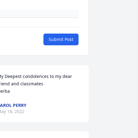
Submit Post
y Deepest condolences to my dear 
riend and classmates 

erba
AROL PERRY
ay 18, 2022