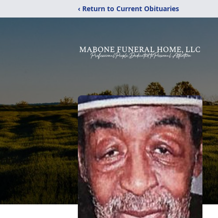
‹ Return to Current Obituaries