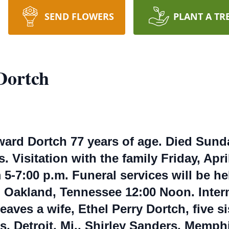
SEND FLOWERS
PLANT A TR
Dortch
ard Dortch 77 years of age. Died Sunday,
 Visitation with the family Friday, Apr
-7:00 p.m. Funeral services will be hel
h Oakland, Tennessee 12:00 Noon. Inte
aves a wife, Ethel Perry Dortch, five si
, Detroit, Mi., Shirley Sanders, Memphi