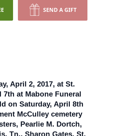
EE
SEND A GIFT
 April 2, 2017, at St.
il 7th at Mabone Funeral
d on Saturday, April 8th
rment McCulley cemetery
sters, Pearlie M. Dortch,
s, Tn., Sharon Gates. St.