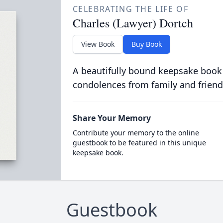
CELEBRATING THE LIFE OF
Charles (Lawyer) Dortch
View Book
Buy Book
A beautifully bound keepsake book
condolences from family and friend
Share Your Memory
Contribute your memory to the online
guestbook to be featured in this unique
keepsake book.
Guestbook