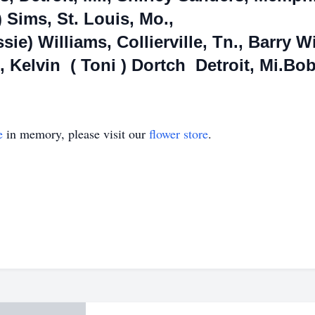
) Sims, St. Louis, Mo.,
ssie) Williams, Collierville, Tn., Barry 
 Kelvin ( Toni ) Dortch Detroit, Mi.Bob
e
in memory, please visit our
flower store
.