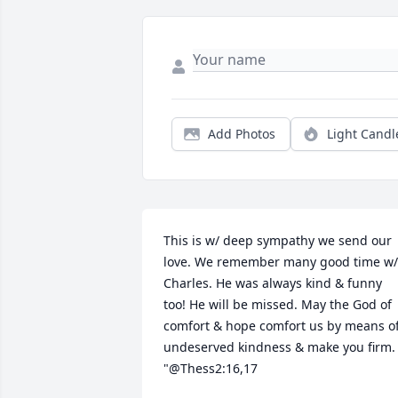
Add Photos
Light Candl
This is w/ deep sympathy we send our 
love. We remember many good time w/ 
Charles. He was always kind & funny 
too! He will be missed. May the God of 
comfort & hope comfort us by means of
undeserved kindness & make you firm. 
"@Thess2:16,17