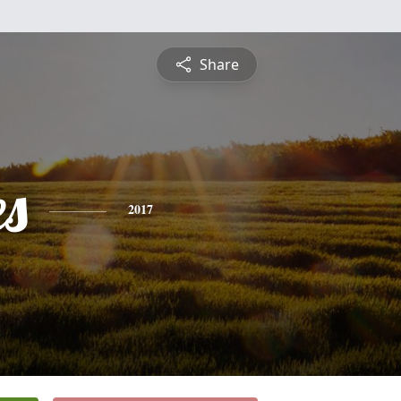
Share
es
2017