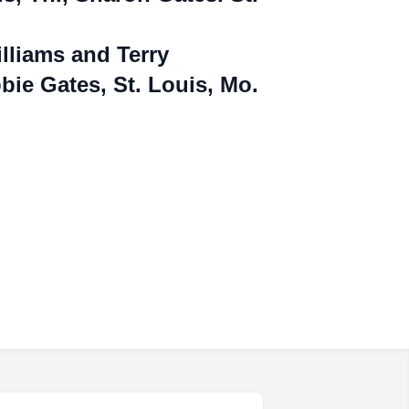
Williams and Terry
bie Gates, St. Louis,
Mo.