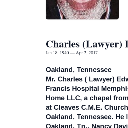
Charles (Lawyer) 
Jan 18, 1940 — Apr 2, 2017
Oakland, Tennessee
Mr. Charles ( Lawyer) Edw
Francis Hospital Memphis.
Home LLC, a chapel from 5
at Cleaves C.M.E. Churc
Oakland, Tennessee. He le
Oakland, Tn., Nancy Davis