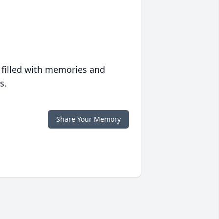
 filled with memories and
s.
Share Your Memory