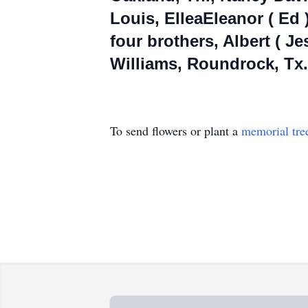
Louis, ElleaEleanor ( Ed 
four brothers, Albert ( Je
Williams, Roundrock, Tx.,
To send flowers or plant a
memorial tre