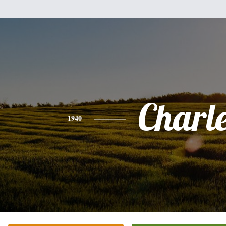
Charl
1940