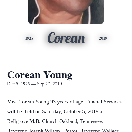
Corean
1925
2019
Corean Young
Dec 5, 1925 — Sep 27, 2019
Mrs. Corean Young 93 years of age. Funeral Services
will be held on Saturday, October 5, 2019 at
Bellgrove M.B. Church Oakland, Tennessee.
Reverend Joseph Wilson . Pastor, Reverend Wallace