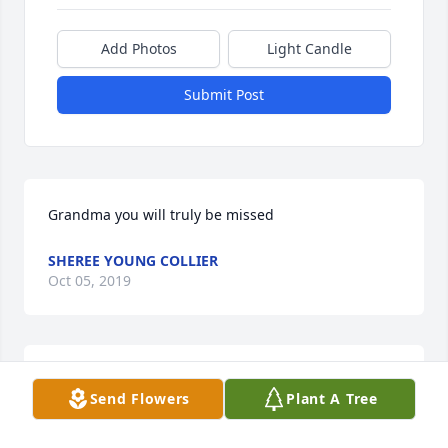
Add Photos
Light Candle
Submit Post
Grandma you will truly be missed
SHEREE YOUNG COLLIER
Oct 05, 2019
I will miss you dearly, I Thank God for all the 
Send Flowers
Plant A Tree
wonderful memories of growing upas your 
daughter. Your love stood firm during every momnet 