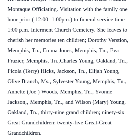
Montaque Officiating. Visitation with the family one
hour prior ( 12:00- 1:00pm.) to funeral service time
1:00 p.m. Interment Church Cemetery. She leaves to
cherish her memories ten children; Dorothy Verstion,
Memphis, Tn., Emma Jones, Memphis, Tn., Eva
Frazier, Memphis, Tn.,Charles Young, Oakland, Tn.,
Picola (Terry) Hicks, Jackson, Tn., Elijah Young,
Olive Branch, Ms., Sylvester Young, Memphis, Tn.,
Annette (Joe ) Woods, Memphis, Tn., Yvonne
Jackson,, Memphis, Tn., and Wilson (Mary) Young,
Oakland, Tn., thirty-nine grand children; ninety-six
Great Grandchildren; twenty-five Great-Great
Grandchildren.