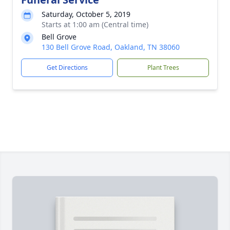
Saturday, October 5, 2019
Starts at 1:00 am (Central time)
Bell Grove
130 Bell Grove Road, Oakland, TN 38060
Get Directions
Plant Trees