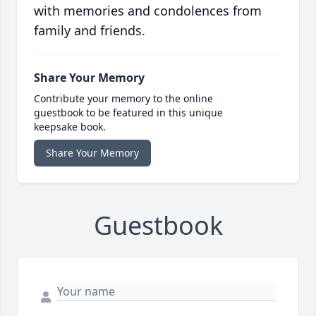
with memories and condolences from
family and friends.
Share Your Memory
Contribute your memory to the online
guestbook to be featured in this unique
keepsake book.
Share Your Memory
Guestbook