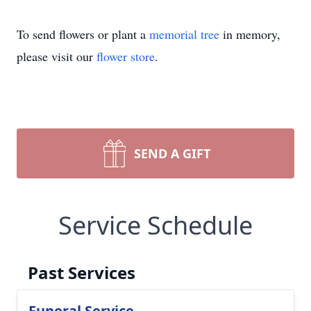
To send flowers or plant a
memorial tree
in memory,
please visit our
flower store
.
SEND A GIFT
Service Schedule
Past Services
Funeral Service