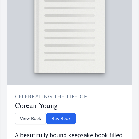
CELEBRATING THE LIFE OF
Corean Young
View Book
Buy Book
A beautifully bound keepsake book filled