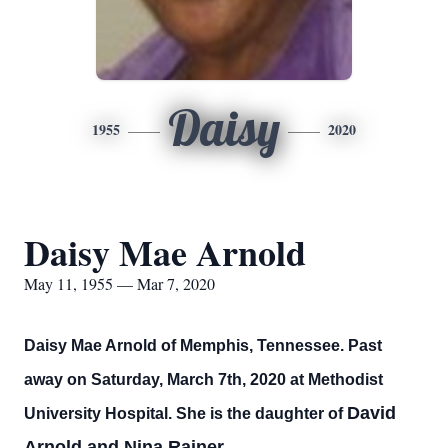
Daisy
1955
2020
Daisy Mae Arnold
May 11, 1955 — Mar 7, 2020
Daisy Mae Arnold of Memphis, Tennessee. Past
away on Saturday, March 7th, 2020 at Methodist
David
University Hospital. She is the daughter of
Arnold and Nina Rainer.