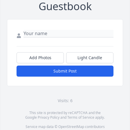
Guestbook
Add Photos
Light Candle
Submit Post
Visits: 6
This site is protected by reCAPTCHA and the
Google
Privacy Policy
and
Terms of Service
apply.
Service map data ©
OpenStreetMap
contributors