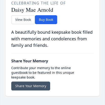
CELEBRATING THE LIFE OF
Daisy Mae Arnold
View Book
Buy Book
A beautifully bound keepsake book filled
with memories and condolences from
family and friends.
Share Your Memory
Contribute your memory to the online
guestbook to be featured in this unique
keepsake book.
Share Your Memory