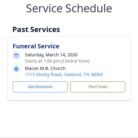
Service Schedule
Past Services
Funeral Service
Saturday, March 14, 2020
Starts at 1:00 pm (Central time)
Macon M.B. Church
1715 Mosby Road, Oakland, TN 38060
Get Directions
Plant Trees