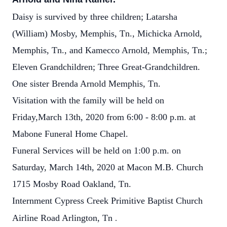
Daisy is survived by three children; Latarsha
(William) Mosby, Memphis, Tn., Michicka Arnold,
Memphis, Tn., and Kamecco Arnold, Memphis, Tn.;
Eleven Grandchildren; Three Great-Grandchildren.
One sister Brenda Arnold Memphis, Tn.
Visitation with the family will be held on
Friday,March 13th, 2020 from 6:00 - 8:00 p.m. at
Mabone Funeral Home Chapel.
Funeral Services will be held on 1:00 p.m. on
Saturday, March 14th, 2020 at Macon M.B. Church
1715 Mosby Road Oakland, Tn.
Internment Cypress Creek Primitive Baptist Church
Airline Road Arlington, Tn
.