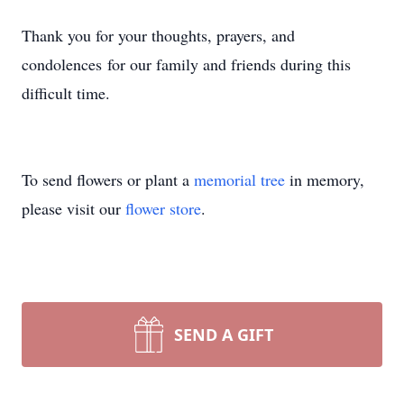
Thank you for your thoughts, prayers, and
condolences for our family and friends during this
difficult time.
To send flowers or plant a
memorial tree
in memory,
please visit our
flower store
.
SEND A GIFT