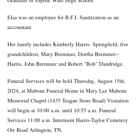
Graduate of Fayette Ware High School.
Elsa was an employee for B.F.I. Sanitization as an
accountant.
Her family includes Kimberly Harris- Springfield, five
grandchildren, Mary Bremmer, Dortha Bremmer--
Harris, John Bremmer and Robert "Bob" Dandridge.
Funeral Services will be held Thursday, August 15th,
2024, at Mabone Funeral Home in Mary Lee Mabone
Memorial Chapel (1435 Teague Store Road) Visitation
will begin at 10:00 a.m. until 10:55 a.m. Funeral
Services 11:00 a.m. Interment Harris-Taylor Cemetery
Orr Road Arlington, TN.