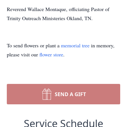
Reverend Wallace Montaque, officiating Pastor of
Trinity Outreach Ministeries Okland, TN.
To send flowers or plant a
memorial tree
in memory,
please visit our
flower store
.
SEND A GIFT
Service Schedule