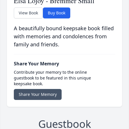
Elsa Lojoy - Bremmer Small
View Book
Buy Book
A beautifully bound keepsake book filled
with memories and condolences from
family and friends.
Share Your Memory
Contribute your memory to the online
guestbook to be featured in this unique
keepsake book.
Share Your Memory
Guestbook