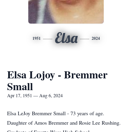
Elsa
1951
2024
Elsa Lojoy - Bremmer
Small
Apr 17, 1951 — Aug 6, 2024
Elsa LeJoy Bremmer Small - 73 years of age.
Daughter of Amos Bremmer and Rosie Lee Rushing.