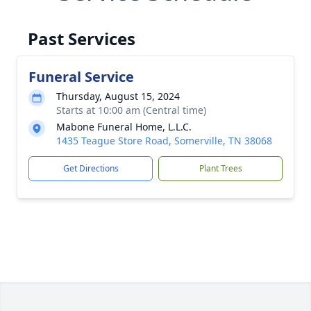
Past Services
Funeral Service
Thursday, August 15, 2024
Starts at 10:00 am (Central time)
Mabone Funeral Home, L.L.C.
1435 Teague Store Road, Somerville, TN 38068
Get Directions
Plant Trees