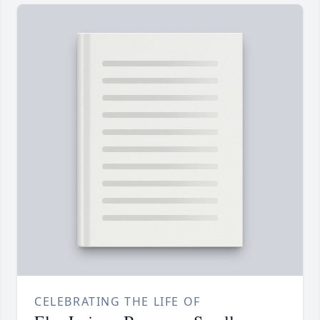
CELEBRATING THE LIFE OF