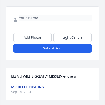
Add Photos
Light Candle
Submit Post
ELSA U WILL B GREATLY MISSEDwe love u
MICHELLE RUSHING
Sep 14, 2024