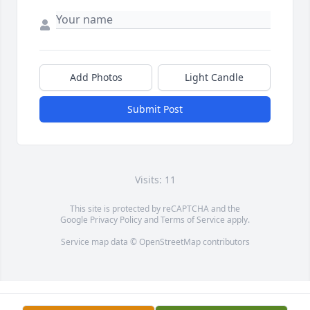
Add Photos
Light Candle
Submit Post
Visits: 11
This site is protected by reCAPTCHA and the
Google
Privacy Policy
and
Terms of Service
apply.
Service map data ©
OpenStreetMap
contributors