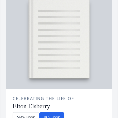
CELEBRATING THE LIFE OF
Elton Elsberry
View Book
Buy Book