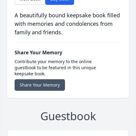
A beautifully bound keepsake book filled
with memories and condolences from
family and friends.
Share Your Memory
Contribute your memory to the online
guestbook to be featured in this unique
keepsake book.
Share Your Memory
Guestbook