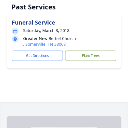
Past Services
Funeral Service
Saturday, March 3, 2018
Greater New Bethel Church
, Somerville, TN 38068
Get Directions
Plant Trees