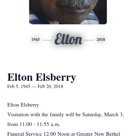
Elton
1945
2018
Elton Elsberry
Feb 5, 1945 — Feb 20, 2018
Elton Elsberry
Visitation with the family will be Saturday, March 3,
from 11:00 - 11:55 a.m.
Funeral Service 12:00 Noon at Greater New Bethel