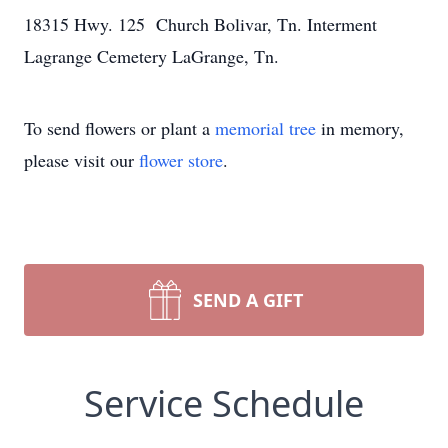
18315 Hwy. 125 Church Bolivar, Tn. Interment
Lagrange Cemetery LaGrange, Tn.
To send flowers or plant a
memorial tree
in memory,
please visit our
flower store
.
SEND A GIFT
Service Schedule