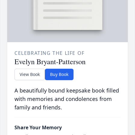
CELEBRATING THE LIFE OF
Evelyn Bryant-Patterson
View Book
Buy Book
A beautifully bound keepsake book filled
with memories and condolences from
family and friends.
Share Your Memory