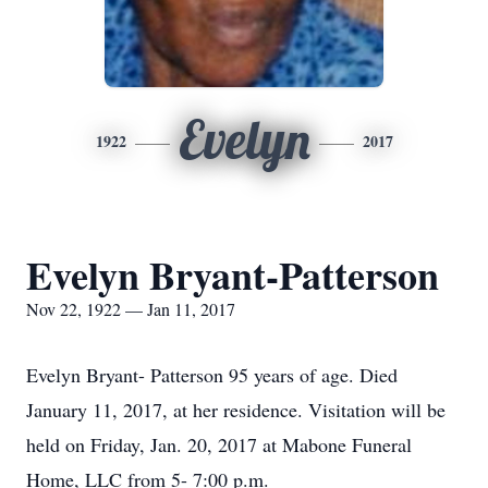
Evelyn
1922
2017
Evelyn Bryant-Patterson
Nov 22, 1922 — Jan 11, 2017
Evelyn Bryant- Patterson 95 years of age. Died
January 11, 2017, at her residence. Visitation will be
held on Friday, Jan. 20, 2017 at Mabone Funeral
Home, LLC from 5- 7:00 p.m.