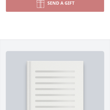
SEND A GIFT