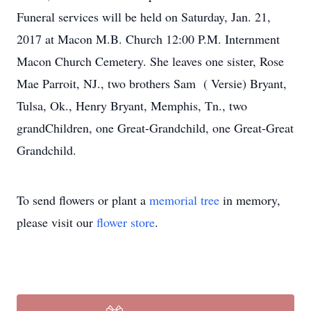
Funeral services will be held on Saturday, Jan. 21,
2017 at Macon M.B. Church 12:00 P.M. Internment
Macon Church Cemetery. She leaves one sister, Rose
Mae Parroit, NJ., two brothers Sam ( Versie) Bryant,
Tulsa, Ok., Henry Bryant, Memphis, Tn., two
grandChildren, one Great-Grandchild, one Great-Great
Grandchild.
To send flowers or plant a
memorial tree
in memory,
please visit our
flower store
.