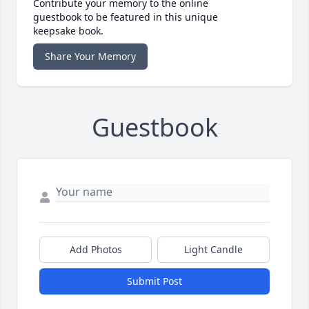
Contribute your memory to the online
guestbook to be featured in this unique
keepsake book.
Share Your Memory
Guestbook
Add Photos
Light Candle
Submit Post