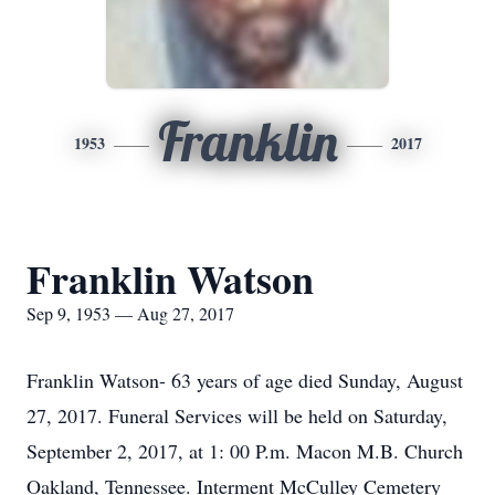
Franklin
1953
2017
Franklin Watson
Sep 9, 1953 — Aug 27, 2017
Franklin Watson- 63 years of age died Sunday, August
27, 2017. Funeral Services will be held on Saturday,
September 2, 2017, at 1: 00 P.m. Macon M.B. Church
Oakland, Tennessee. Interment McCulley Cemetery