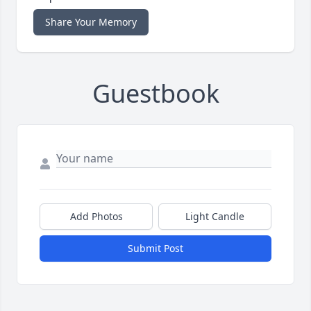
Share Your Memory
Guestbook
Add Photos
Light Candle
Submit Post