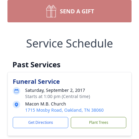
SEND A GIFT
Service Schedule
Past Services
Funeral Service
Saturday, September 2, 2017
Starts at 1:00 pm (Central time)
Macon M.B. Church
1715 Mosby Road, Oakland, TN 38060
Get Directions
Plant Trees