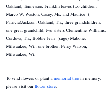
Oakland, Tennessee. Franklin leaves two children;
Marco W. Waston, Casey, Ms. and Maurice (
Patricia)Jackson, Oakland, Tn., three grandchildren,
one great grandchild; two sisters Clementine Williams,
Cordova, Tn., Bobbie Jean (suge) Mabone,
Milwaukee, Wi., one brother, Percy Watson,
Milwaukee, Wi.
To send flowers or plant a
memorial tree
in memory,
please visit our
flower store
.