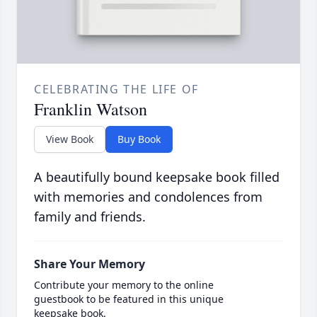
CELEBRATING THE LIFE OF
Franklin Watson
View Book
Buy Book
A beautifully bound keepsake book filled
with memories and condolences from
family and friends.
Share Your Memory
Contribute your memory to the online
guestbook to be featured in this unique
keepsake book.