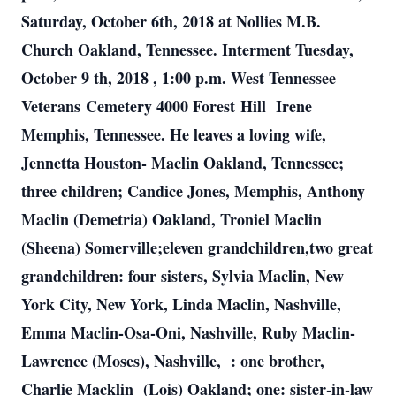
Saturday, October 6th, 2018 at Nollies M.B.
Church Oakland, Tennessee. Interment Tuesday,
October 9 th, 2018 , 1:00 p.m. West Tennessee
Veterans Cemetery 4000 Forest Hill Irene
Memphis, Tennessee. He leaves a loving wife,
Jennetta Houston- Maclin Oakland, Tennessee;
three children; Candice Jones, Memphis, Anthony
Maclin (Demetria) Oakland, Troniel Maclin
(Sheena) Somerville;eleven grandchildren,two great
grandchildren: four sisters, Sylvia Maclin, New
York City, New York, Linda Maclin, Nashville,
Emma Maclin-Osa-Oni, Nashville, Ruby Maclin-
Lawrence (Moses), Nashville, : one brother,
Charlie Macklin (Lois) Oakland; one: sister-in-law