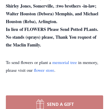
Shirley Jones, Somerville, :two brothers -in-law;
Walter Houston (Debora) Memphis, and Michael
Houston (Reba), Arlington.
In lieu of FLOWERS Please Send Potted PLants.
No stands (sprays) please, Thank You request of
the Maclin Family.
To send flowers or plant a
memorial tree
in memory,
please visit our
flower store
.
SEND A GIFT