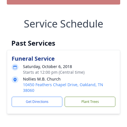
Service Schedule
Past Services
Funeral Service
Saturday, October 6, 2018
Starts at 12:00 pm (Central time)
Nollies M.B. Church
10450 Feathers Chapel Drive, Oakland, TN
38060
Get Directions
Plant Trees