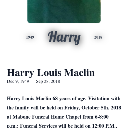
Harry
1949
2018
Harry Louis Maclin
Dec 9, 1949 — Sep 28, 2018
Harry Louis Maclin 68 years of age. Visitation with
the family will be held on Friday, October 5th, 2018
at Mabone Funeral Home Chapel from 6-8:00
p.m.; Funeral Services will be held on 12:00 P.M.,