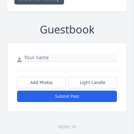
Guestbook
Add Photos
Light Candle
Submit Post
Visits: 10