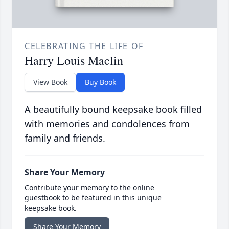
CELEBRATING THE LIFE OF
Harry Louis Maclin
View Book
Buy Book
A beautifully bound keepsake book filled
with memories and condolences from
family and friends.
Share Your Memory
Contribute your memory to the online
guestbook to be featured in this unique
keepsake book.
Share Your Memory