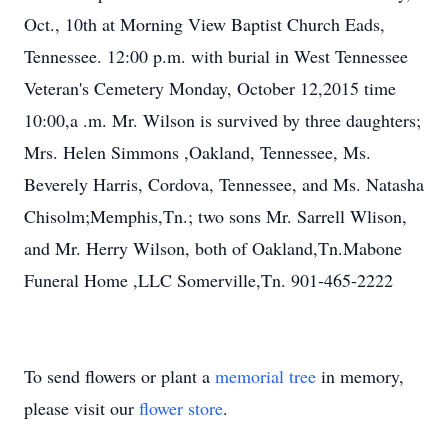
Oct., 10th at Morning View Baptist Church Eads,
Tennessee. 12:00 p.m. with burial in West Tennessee
Veteran's Cemetery Monday, October 12,2015 time
10:00,a .m. Mr. Wilson is survived by three daughters;
Mrs. Helen Simmons ,Oakland, Tennessee, Ms.
Beverely Harris, Cordova, Tennessee, and Ms. Natasha
Chisolm;Memphis,Tn.; two sons Mr. Sarrell Wlison,
and Mr. Herry Wilson, both of Oakland,Tn.Mabone
Funeral Home ,LLC Somerville,Tn. 901-465-2222
To send flowers or plant a
memorial tree
in memory,
please visit our
flower store
.