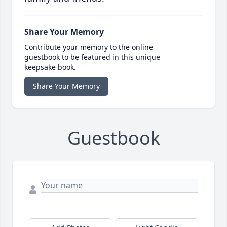
Share Your Memory
Contribute your memory to the online
guestbook to be featured in this unique
keepsake book.
Share Your Memory
Guestbook