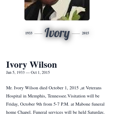
Ivory
1933
2015
Ivory Wilson
Jan 5, 1933 — Oct 1, 2015
Mr. Ivory Wilson died October 1, 2015 ,at Veterans
Hospital in Memphis, Tennessee.Visitation will be
Friday, October 9th from 5-7 P.M. at Mabone funeral
home Chapel. Funeral services will be held Saturday,