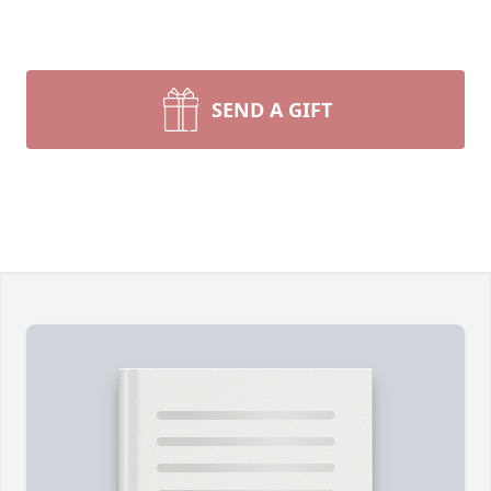
SEND A GIFT