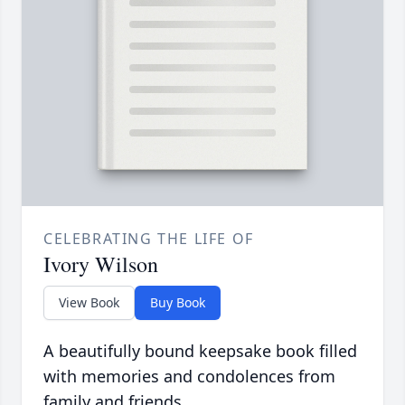
CELEBRATING THE LIFE OF
Ivory Wilson
View Book
Buy Book
A beautifully bound keepsake book filled
with memories and condolences from
family and friends.