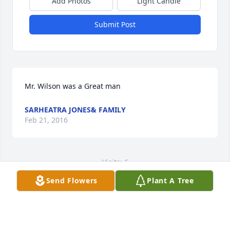
Add Photos
Light Candle
Submit Post
Mr. Wilson was a Great man
SARHEATRA JONES& FAMILY
Feb 21, 2016
Visits: 6
Send Flowers
Plant A Tree
This site is protected by reCAPTCHA and the
Google
Privacy Policy
and
Terms of Service
apply.
Service map data ©
OpenStreetMap
contributors