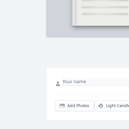
Add Photos
Light Candl