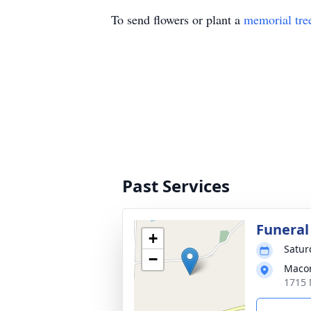
To send flowers or plant a
memorial tre
Past Services
Funeral
+
Satur
−
Macon
1715 