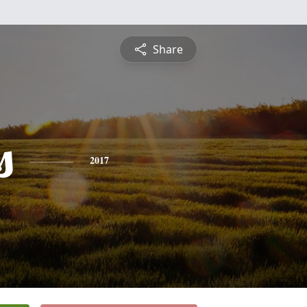
Share
s
2017