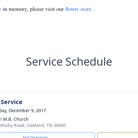
e
in memory, please visit our
flower store
.
Service Schedule
 Service
day, December 9, 2017
 M.B. Church
Mosby Road, Oakland, TN 38060
Text Directions