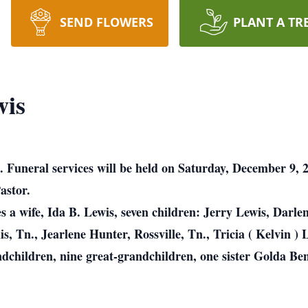
SEND FLOWERS
PLANT A TR
wis
. Funeral services will be held on Saturday, December 9
astor.
a wife, Ida B. Lewis, seven children: Jerry Lewis, Darlene
, Tn., Jearlene Hunter, Rossville, Tn., Tricia ( Kelvin ) 
ndchildren, nine great-grandchildren, one sister Golda Be