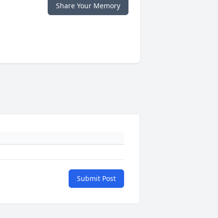
Share Your Memory
Submit Post