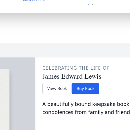
CELEBRATING THE LIFE OF
James Edward Lewis
View Book
Buy Book
A beautifully bound keepsake book
condolences from family and friend