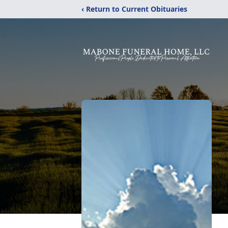
‹ Return to Current Obituaries