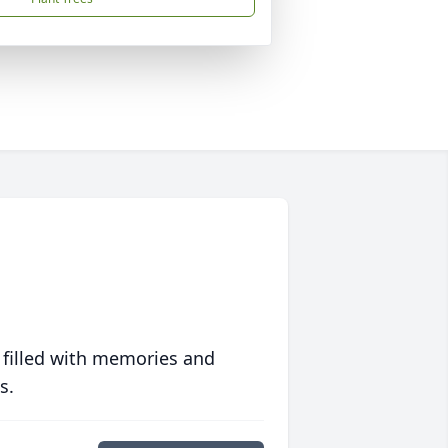
 filled with memories and
s.