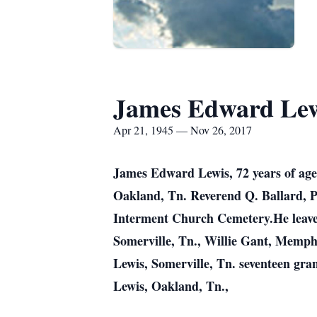
James Edward Le
Apr 21, 1945 — Nov 26, 2017
James Edward Lewis, 72 years of age
Oakland, Tn. Reverend Q. Ballard, P
Interment Church Cemetery.He leaves 
Somerville, Tn., Willie Gant, Memphis
Lewis, Somerville, Tn. seventeen gra
Lewis, Oakland, Tn.,