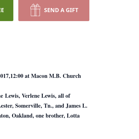
EE
SEND A GIFT
, 2017,12:00 at Macon M.B. Church
 Lewis, Verlene Lewis, all of
Lester, Somerville, Tn., and James L.
nton, Oakland, one brother, Lotta