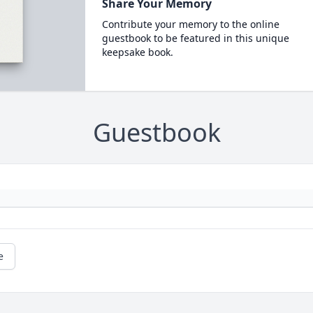
Share Your Memory
Contribute your memory to the online
guestbook to be featured in this unique
keepsake book.
Guestbook
e