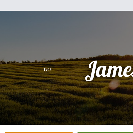
Jame
1945