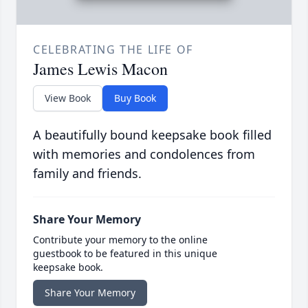
CELEBRATING THE LIFE OF
James Lewis Macon
View Book
Buy Book
A beautifully bound keepsake book filled
with memories and condolences from
family and friends.
Share Your Memory
Contribute your memory to the online
guestbook to be featured in this unique
keepsake book.
Share Your Memory