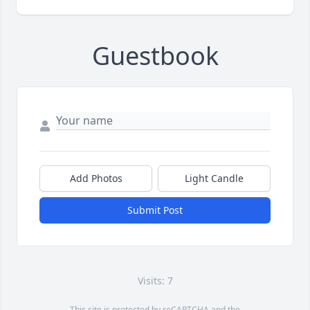
Guestbook
Add Photos
Light Candle
Submit Post
Visits: 7
This site is protected by reCAPTCHA and the