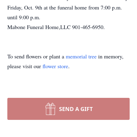
Friday, Oct. 9th at the funeral home from 7:00 p.m.
until 9:00 p.m.
Mabone Funeral Home,LLC 901-465-6950.
To send flowers or plant a
memorial tree
in memory,
please visit our
flower store
.
SEND A GIFT