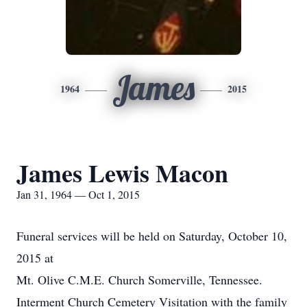
James
1964
2015
James Lewis Macon
Jan 31, 1964 — Oct 1, 2015
Funeral services will be held on Saturday, October 10,
2015 at
Mt. Olive C.M.E. Church Somerville, Tennessee.
Interment Church Cemetery Visitation with the family