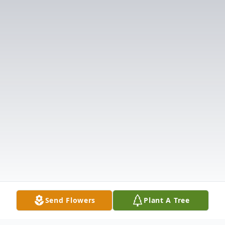
Send Flowers
Plant A Tree