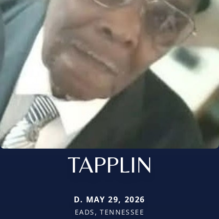
TAPPLIN
D. MAY 29, 2026
EADS, TENNESSEE