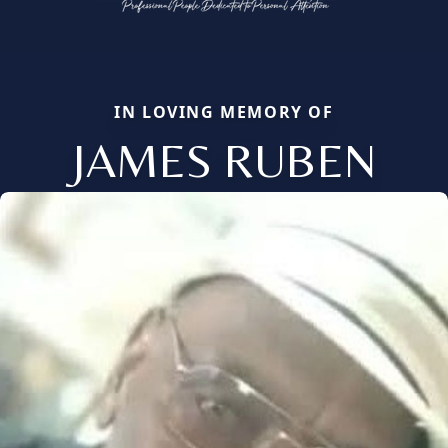
IN LOVING MEMORY OF
JAMES RUBEN