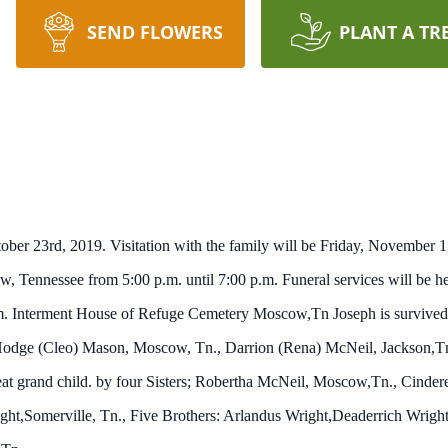
SEND FLOWERS
PLANT A TR
ber 23rd, 2019. Visitation with the family will be Friday, November 1
nnessee from 5:00 p.m. until 7:00 p.m. Funeral services will be hel
m. Interment House of Refuge Cemetery Moscow,Tn Joseph is survived f
Hodge (Cleo) Mason, Moscow, Tn., Darrion (Rena) McNeil, Jackson,Tn
at grand child. by four Sisters; Robertha McNeil, Moscow,Tn., Cindere
t,Somerville, Tn., Five Brothers: Arlandus Wright,Deaderrich Wright,