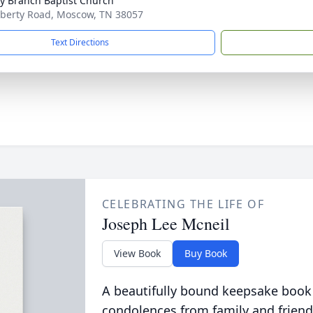
ty Branch Baptist Church
iberty Road, Moscow, TN 38057
Text Directions
CELEBRATING THE LIFE OF
Joseph Lee Mcneil
View Book
Buy Book
A beautifully bound keepsake book
condolences from family and friend