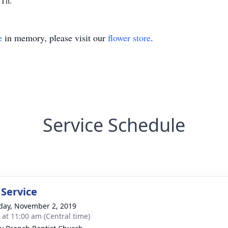
,Tn.
e
in memory, please visit our
flower store
.
Service Schedule
 Service
day, November 2, 2019
s at 11:00 am (Central time)