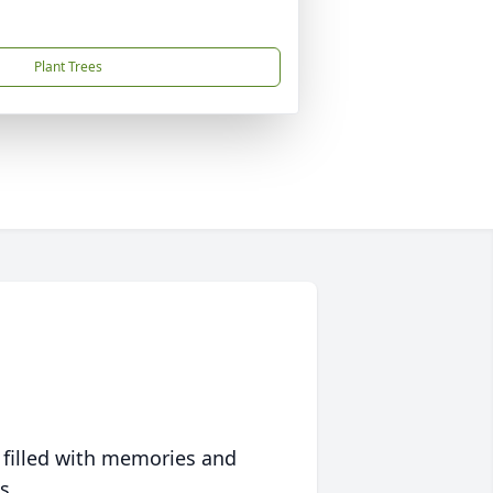
Plant Trees
 filled with memories and
s.