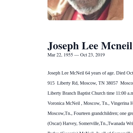
Joseph Lee Mcneil
Mar 22, 1955 — Oct 23, 2019
Joseph Lee McNeil 64 years of age. Died Octo
915 Liberty Rd, Moscow, TN 38057 Moscow, Te
Liberty Branch Baptist Church time 11:00 a.
Voronica
McNeil
, Moscow, Tn., Vingerina 
Moscow,Tn., Fourteen grandchildren; one gre
(Oscar) Harvey, Somerville,Tn.,Twanada Wrigh