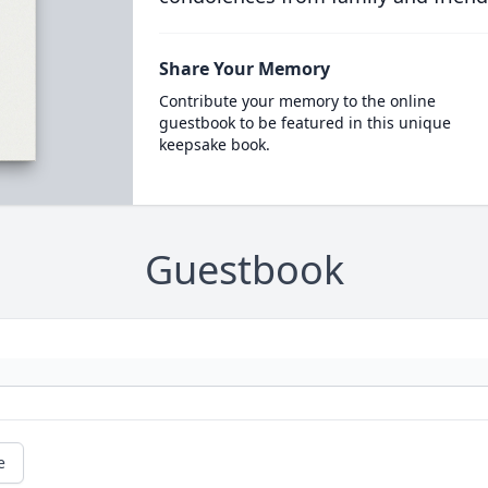
Share Your Memory
Contribute your memory to the online
guestbook to be featured in this unique
keepsake book.
Guestbook
e