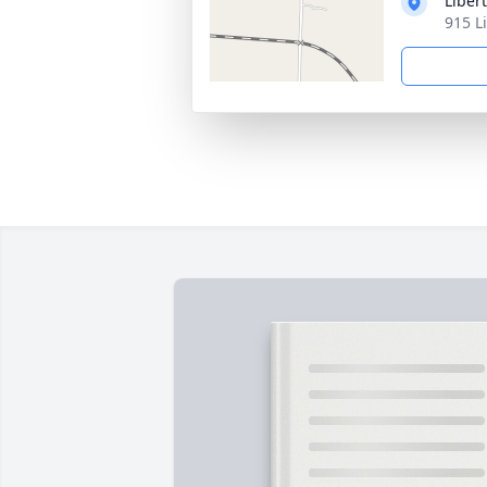
Liber
915 L