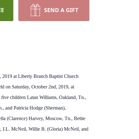
EE
SEND A GIFT
, 2019 at Liberty Branch Baptist Church
d on Saturday, October 2nd, 2019, at
ive children Latan Williams, Oakland, Tn.,
., and Patricia Hodge (Sherman),
lla (Clarence) Harvey, Moscow, Tn., Bettie
 I.L. McNeil, Willie B. (Gloria) McNeil, and