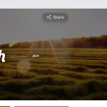
Share
h
2019