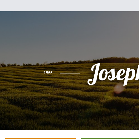
Josep
1955