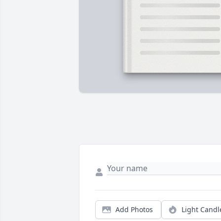
Add Photos
Light Candl