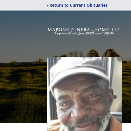
‹ Return to Current Obituaries