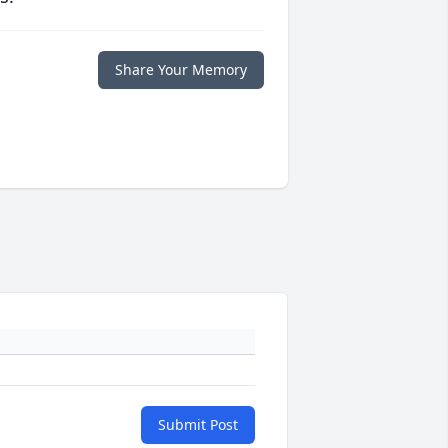
Share Your Memory
Submit Post