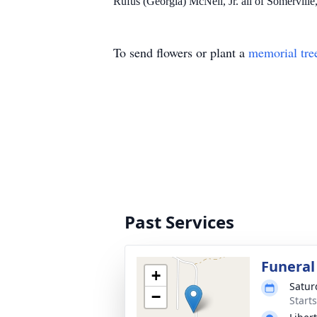
Rufus (Georgia) McNeil, Jr. all of Somerville
To send flowers or plant a
memorial tre
Past Services
Funeral
+
Satur
−
Start