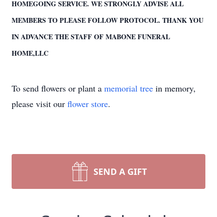
HOMEGOING SERVICE. WE STRONGLY ADVISE ALL
MEMBERS TO PLEASE FOLLOW PROTOCOL. THANK YOU
IN ADVANCE THE STAFF OF MABONE FUNERAL
HOME,LLC
To send flowers or plant a
memorial tree
in memory,
please visit our
flower store
.
SEND A GIFT