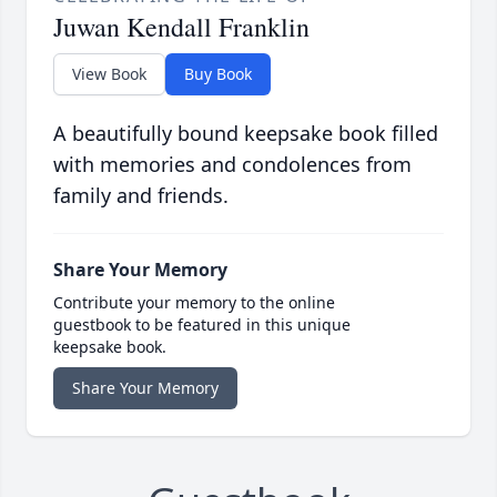
Juwan Kendall Franklin
View Book
Buy Book
A beautifully bound keepsake book filled
with memories and condolences from
family and friends.
Share Your Memory
Contribute your memory to the online
guestbook to be featured in this unique
keepsake book.
Share Your Memory