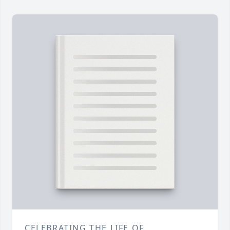
CELEBRATING THE LIFE OF