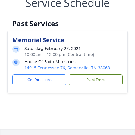
Service Schedule
Past Services
Memorial Service
Saturday, February 27, 2021
10:00 am - 12:00 pm (Central time)
House Of Faith Ministries
14915 Tennessee 76, Somerville, TN 38068
Get Directions
Plant Trees