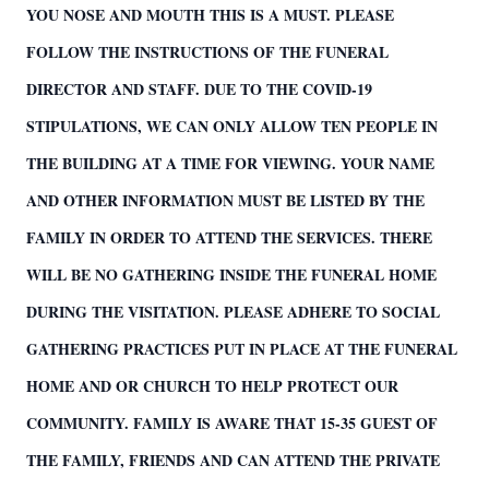
YOU NOSE AND MOUTH THIS IS A MUST. PLEASE
FOLLOW THE INSTRUCTIONS OF THE FUNERAL
DIRECTOR AND STAFF. DUE TO THE COVID-19
STIPULATIONS, WE CAN ONLY ALLOW TEN PEOPLE IN
THE BUILDING AT A TIME FOR VIEWING. YOUR NAME
AND OTHER INFORMATION MUST BE LISTED BY THE
FAMILY IN ORDER TO ATTEND THE SERVICES. THERE
WILL BE NO GATHERING INSIDE THE FUNERAL HOME
DURING THE VISITATION. PLEASE ADHERE TO SOCIAL
GATHERING PRACTICES PUT IN PLACE AT THE FUNERAL
HOME AND OR CHURCH TO HELP PROTECT OUR
COMMUNITY. FAMILY IS AWARE THAT 15-35 GUEST OF
THE FAMILY, FRIENDS AND CAN ATTEND THE PRIVATE