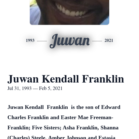
Juwan
1993
2021
Juwan Kendall Franklin
Jul 31, 1993 — Feb 5, 2021
Juwan Kendall Franklin is the son of Edward
Charles Franklin and Easter Mae Freeman-
Franklin; Five Sisters; Asha Franklin, Shanna
(Charles) Steele, Amber Johnson and Estasia