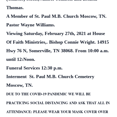
Thomas.
A Member of St. Paul M.B. Church Moscow, TN.
Pastor Wayne Williams.
Viewing Saturday, February 27th, 2021 at House
Of Faith Ministries,. Bishop Connie Wright.
14915
Hwy 76 N, Somerville, TN 38068. From 10:00 a.m.
until 12:Noon.
Funeral Services 12:30 p.m.
Interment St. Paul M.B. Church Cemetery
Moscow, TN.
DUE TO THE COVID-19 PANDEMIC WE WILL BE
PRACTICING SOCIAL DISTANCING AND ASK THAT ALL IN
ATTENDANCE: PLEASE WEAR YOUR MASK COVER OVER