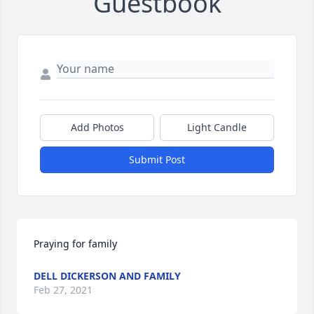
Guestbook
Add Photos
Light Candle
Submit Post
Praying for family
DELL DICKERSON AND FAMILY
Feb 27, 2021