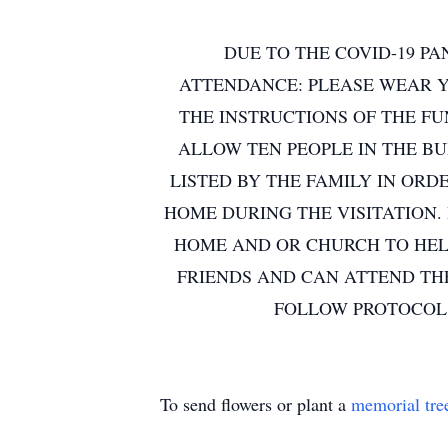
DUE TO THE COVID-19 PA
ATTENDANCE: PLEASE WEAR Y
THE INSTRUCTIONS OF THE FU
ALLOW TEN PEOPLE IN THE B
LISTED BY THE FAMILY IN ORD
HOME DURING THE VISITATION.
HOME AND OR CHURCH TO HELP
FRIENDS AND CAN ATTEND TH
FOLLOW PROTOCOL.
To send flowers or plant a
memorial tre