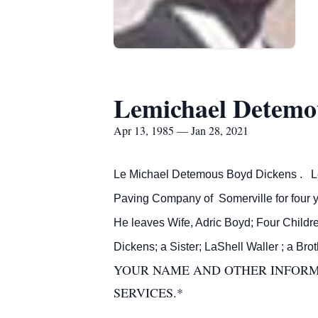
Lemichael Detemou
Apr 13, 1985 — Jan 28, 2021
Le Michael Detemous Boyd Dickens . LeM
Paving Company of Somerville for four y
He leaves Wife, Adric Boyd; Four Childr
Dickens; a Sister; LaShell Waller ; a Br
YOUR NAME AND OTHER INFORMA
SERVICES.*