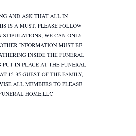
NG AND ASK THAT ALL IN
S IS A MUST. PLEASE FOLLOW
9 STIPULATIONS, WE CAN ONLY
 OTHER INFORMATION MUST BE
GATHERING INSIDE THE FUNERAL
 PUT IN PLACE AT THE FUNERAL
 15-35 GUEST OF THE FAMILY,
VISE ALL MEMBERS TO PLEASE
 FUNERAL HOME,LLC