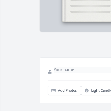
Add Photos
Light Candl