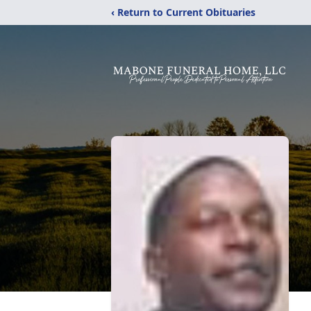
‹ Return to Current Obituaries