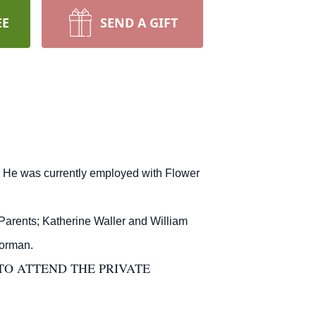
EE
SEND A GIFT
 He was currently employed with Flower
Parents; Katherine Waller and William
Morman.
TO ATTEND THE PRIVATE