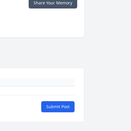
Share Your Memory
Submit Post