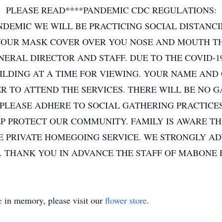
PLEASE READ****PANDEMIC CDC REGULATIONS:
NDEMIC WE WILL BE PRACTICING SOCIAL DISTANCI
OUR MASK COVER OVER YOU NOSE AND MOUTH THI
NERAL DIRECTOR AND STAFF. DUE TO THE COVID-1
UILDING AT A TIME FOR VIEWING. YOUR NAME AND
ER TO ATTEND THE SERVICES. THERE WILL BE NO 
 PLEASE ADHERE TO SOCIAL GATHERING PRACTICES
 PROTECT OUR COMMUNITY. FAMILY IS AWARE THAT
E PRIVATE HOMEGOING SERVICE. WE STRONGLY AD
 THANK YOU IN ADVANCE THE STAFF OF MABONE
e
in memory, please visit our
flower store
.