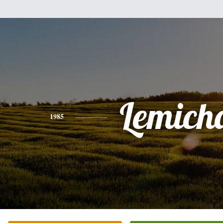
Lemich
1985