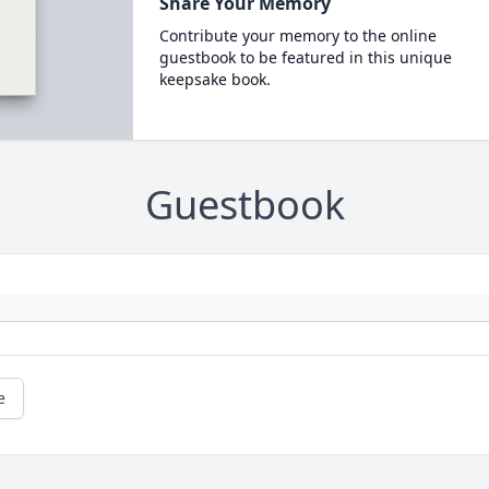
Share Your Memory
Contribute your memory to the online
guestbook to be featured in this unique
keepsake book.
Guestbook
e