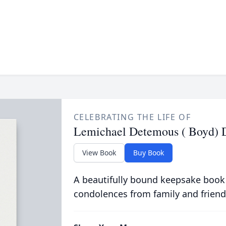
CELEBRATING THE LIFE OF
Lemichael Detemous ( Boyd) 
View Book
Buy Book
A beautifully bound keepsake book
condolences from family and friend