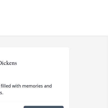
Dickens
 filled with memories and
s.