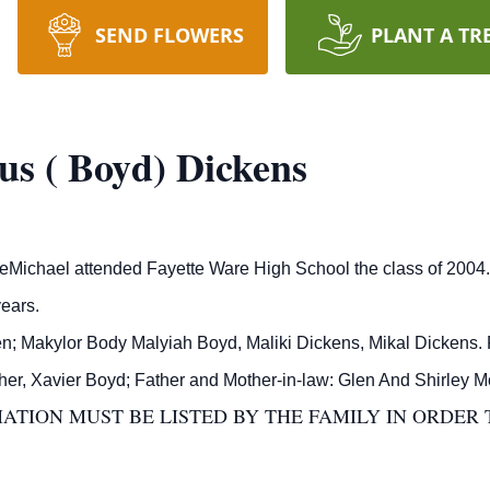
SEND FLOWERS
PLANT A TR
s ( Boyd) Dickens
ichael attended Fayette Ware High School the class of 2004.
ears.
en; Makylor Body Malyiah Boyd, Maliki Dickens, Mikal Dickens. 
other, Xavier Boyd; Father and Mother-in-law: Glen And Shirley 
TION MUST BE LISTED BY THE FAMILY IN ORDER 