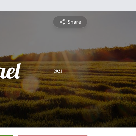
Share
ael
2021