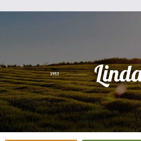
Lind
1953