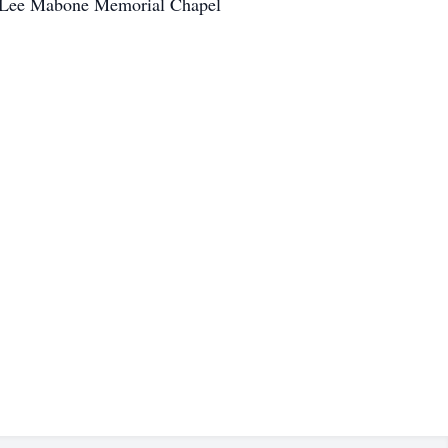
ry Lee Mabone Memorial Chapel