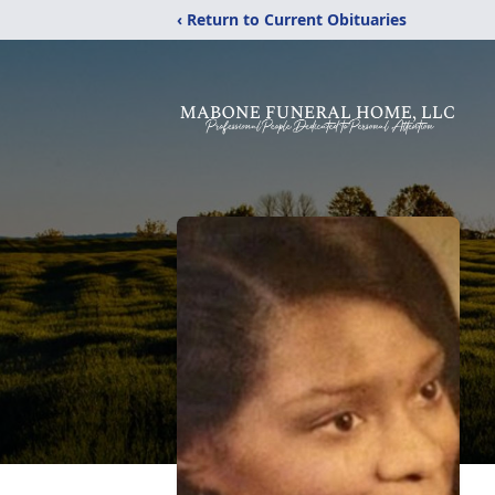
‹ Return to Current Obituaries