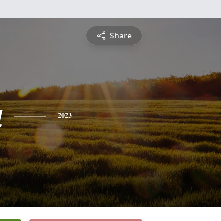
Share
a
2023