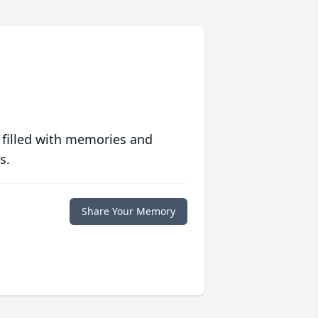
 filled with memories and
s.
Share Your Memory