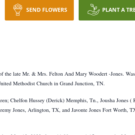
SEND FLOWERS
PLANT A TR
of the late Mr. & Mrs. Felton And Mary Woodert -Jones. Was 
United Methodist Church in Grand Junction, TN.
ldren; Chelfon Hussey (Derick) Memphis, Tn., Jousha Jones (
remy Jones, Arlington, TX, and Javonte Jones Fort Worth, TX