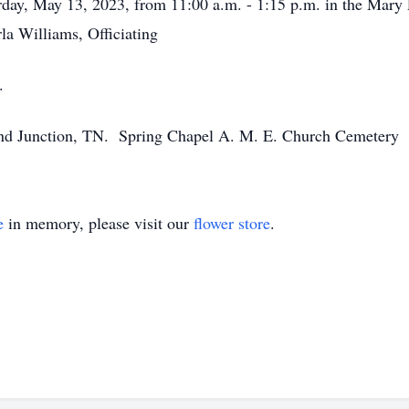
turday, May 13, 2023, from 11:00 a.m. - 1:15 p.m. in the Ma
a Williams, Officiating
.
d Junction, TN. Spring Chapel A. M. E. Church Cemetery
e
in memory, please visit our
flower store
.