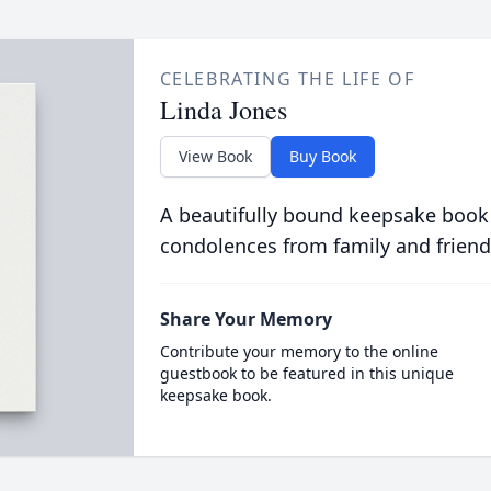
CELEBRATING THE LIFE OF
Linda Jones
View Book
Buy Book
A beautifully bound keepsake book
condolences from family and friend
Share Your Memory
Contribute your memory to the online
guestbook to be featured in this unique
keepsake book.