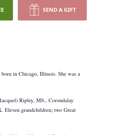
EE
SEND A GIFT
born in Chicago, Illinois. She was a
 Racquel) Ripley, MS., Corondalay
. Eleven grandchildren; two Great