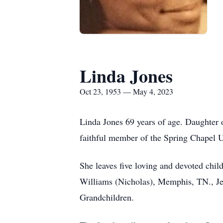
Linda Jones
Oct 23, 1953 — May 4, 2023
Linda Jones 69 years of age. Daughter 
faithful member of the Spring Chapel 
She leaves five loving and devoted chi
Williams (Nicholas), Memphis, TN., Je
Grandchildren.