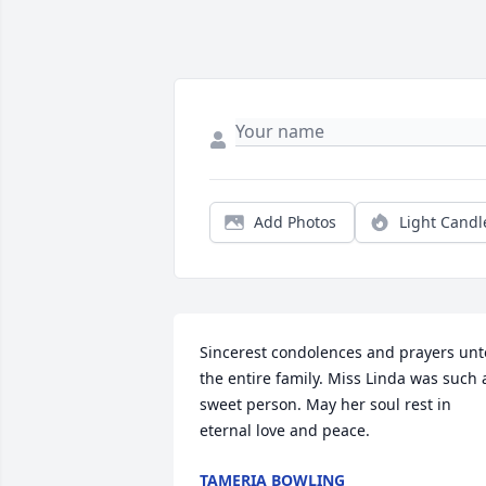
Add Photos
Light Candl
Sincerest condolences and prayers unto
the entire family. Miss Linda was such a
sweet person. May her soul rest in 
eternal love and peace.
TAMERIA BOWLING