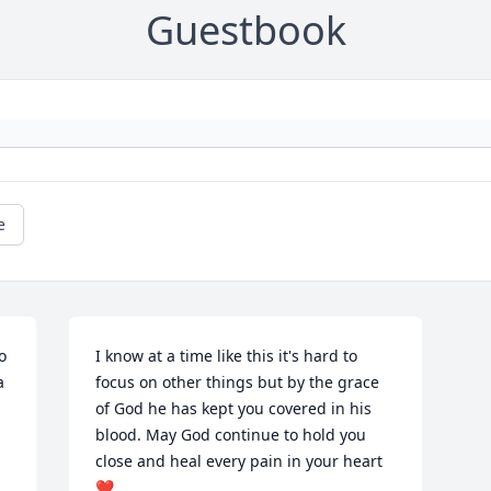
Guestbook
e
 
I know at a time like this it's hard to 
 
focus on other things but by the grace 
of God he has kept you covered in his 
blood. May God continue to hold you 
close and heal every pain in your heart 
❤️