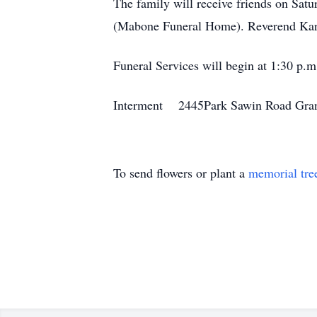
The family will receive friends on Sa
(Mabone Funeral Home). Reverend Karl
Funeral Services will begin at 1:30 p.m
Interment 2445Park Sawin Road Gran
To send flowers or plant a
memorial tre