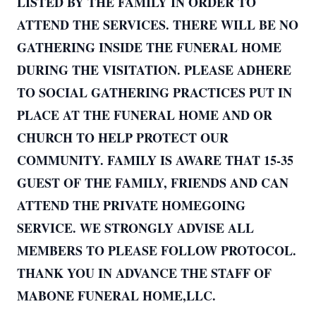
LISTED BY THE FAMILY IN ORDER TO
ATTEND THE SERVICES. THERE WILL BE NO
GATHERING INSIDE THE FUNERAL HOME
DURING THE VISITATION. PLEASE ADHERE
TO SOCIAL GATHERING PRACTICES PUT IN
PLACE AT THE FUNERAL HOME AND OR
CHURCH TO HELP PROTECT OUR
COMMUNITY. FAMILY IS AWARE THAT 15-35
GUEST OF THE FAMILY, FRIENDS AND CAN
ATTEND THE PRIVATE HOMEGOING
SERVICE. WE STRONGLY ADVISE ALL
MEMBERS TO PLEASE FOLLOW PROTOCOL.
THANK YOU IN ADVANCE THE STAFF OF
MABONE FUNERAL HOME,LLC.