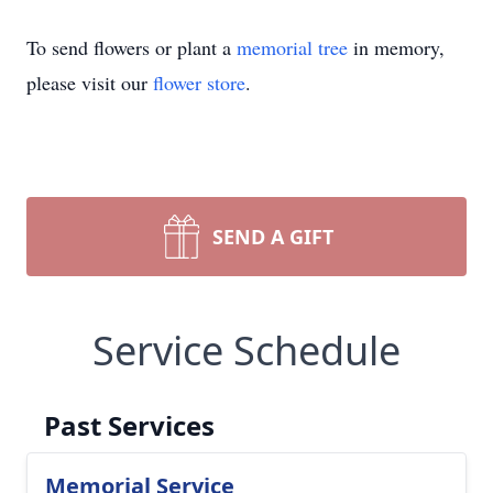
To send flowers or plant a
memorial tree
in memory,
please visit our
flower store
.
SEND A GIFT
Service Schedule
Past Services
Memorial Service