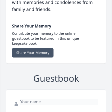
with memories and condolences from
family and friends.
Share Your Memory
Contribute your memory to the online
guestbook to be featured in this unique
keepsake book.
Share Your Memory
Guestbook