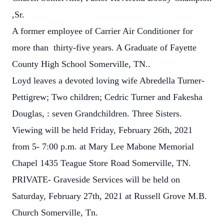
,Sr.
A former employee of Carrier Air Conditioner for
more than thirty-five years. A Graduate of Fayette
County High School Somerville, TN..
Loyd leaves a devoted loving wife Abredella Turner-
Pettigrew; Two children; Cedric Turner and Fakesha
Douglas, : seven Grandchildren. Three Sisters.
Viewing will be held Friday, February 26th, 2021
from 5- 7:00 p.m. at Mary Lee Mabone Memorial
Chapel 1435 Teague Store Road Somerville, TN.
PRIVATE- Graveside Services will be held on
Saturday, February 27th, 2021 at Russell Grove M.B.
Church Somerville, Tn.