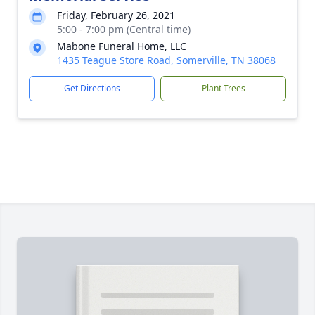
Friday, February 26, 2021
5:00 - 7:00 pm (Central time)
Mabone Funeral Home, LLC
1435 Teague Store Road, Somerville, TN 38068
Get Directions
Plant Trees