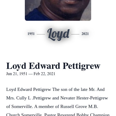
Loyd
1951
2021
Loyd Edward Pettigrew
Jun 21, 1951 — Feb 22, 2021
Loyd Edward Pettigrew The son of the late Mr. And
Mrs. Cully L .Pettigrew and Nevater Hester-Pettigrew
of Somerville. A member of Russell Grove M.B.
Church Somerville, Pastor Reverend Bobby Champion