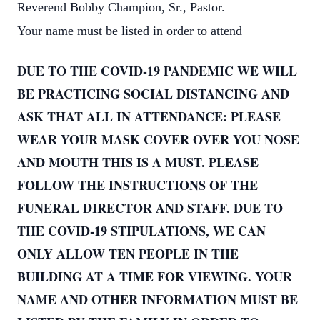
Reverend Bobby Champion, Sr., Pastor.
Your name must be listed in order to attend
DUE TO THE COVID-19 PANDEMIC WE WILL
BE PRACTICING SOCIAL DISTANCING AND
ASK THAT ALL IN ATTENDANCE: PLEASE
WEAR YOUR MASK COVER OVER YOU NOSE
AND MOUTH THIS IS A MUST. PLEASE
FOLLOW THE INSTRUCTIONS OF THE
FUNERAL DIRECTOR AND STAFF. DUE TO
THE COVID-19 STIPULATIONS, WE CAN
ONLY ALLOW TEN PEOPLE IN THE
BUILDING AT A TIME FOR VIEWING. YOUR
NAME AND OTHER INFORMATION MUST BE