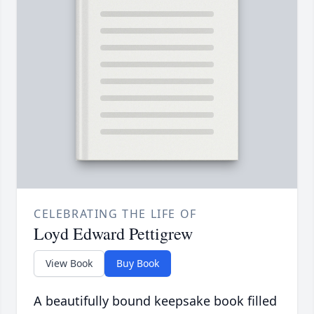
CELEBRATING THE LIFE OF
Loyd Edward Pettigrew
View Book
Buy Book
A beautifully bound keepsake book filled