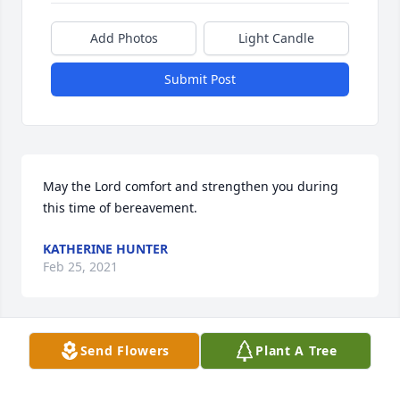
Add Photos
Light Candle
Submit Post
May the Lord comfort and strengthen you during 
this time of bereavement.
KATHERINE HUNTER
Feb 25, 2021
Visits: 20
Send Flowers
Plant A Tree
This site is protected by reCAPTCHA and the
Google
Privacy Policy
and
Terms of Service
apply.