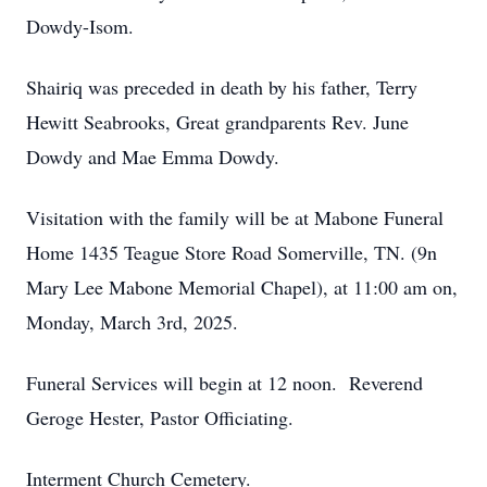
Dowdy-Isom.
Shairiq was preceded in death by his father, Terry
Hewitt Seabrooks, Great grandparents Rev. June
Dowdy and Mae Emma Dowdy.
Visitation with the family will be at Mabone Funeral
Home 1435 Teague Store Road Somerville, TN. (9n
Mary Lee Mabone Memorial Chapel), at 11:00 am on,
Monday, March 3rd, 2025.
Funeral Services will begin at 12 noon. Reverend
Geroge Hester, Pastor Officiating.
Interment Church Cemetery.