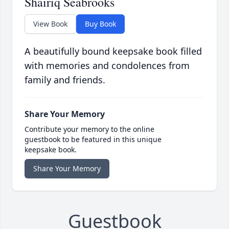
Shairiq Seabrooks
View Book
Buy Book
A beautifully bound keepsake book filled
with memories and condolences from
family and friends.
Share Your Memory
Contribute your memory to the online
guestbook to be featured in this unique
keepsake book.
Share Your Memory
Guestbook