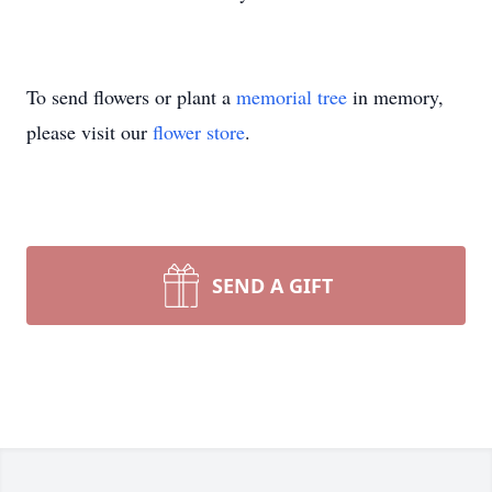
To send flowers or plant a
memorial tree
in memory,
please visit our
flower store
.
SEND A GIFT