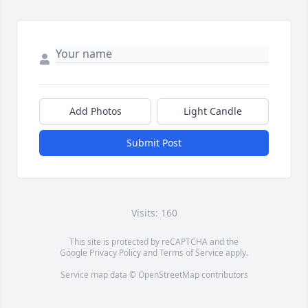
Add Photos
Light Candle
Submit Post
Visits: 160
This site is protected by reCAPTCHA and the
Google
Privacy Policy
and
Terms of Service
apply.
Service map data ©
OpenStreetMap
contributors