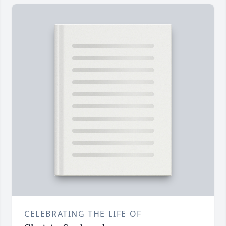
CELEBRATING THE LIFE OF