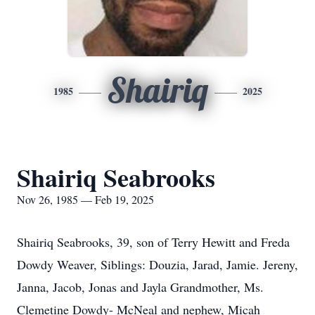
Shairiq
1985
2025
Shairiq Seabrooks
Nov 26, 1985 — Feb 19, 2025
Shairiq Seabrooks, 39, son of Terry Hewitt and Freda
Dowdy Weaver, Siblings: Douzia, Jarad, Jamie. Jereny,
Janna, Jacob, Jonas and Jayla Grandmother, Ms.
Clemetine Dowdy- McNeal and nephew, Micah