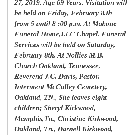
27, 2019. Age 69 Years. Visitation will
be held on Friday, February 8,th
from 5 until 8 :00 p.m. At Mabone
Funeral Home,LLC Chapel. Funeral
Services will be held on Saturday,
February 8th, At Nollies M.B.
Church Oakland, Tennessee,
Reverend J.C. Davis, Pastor.
Interment McCulley Cemetery,
Oakland, TN., She leaves eight
children; Sheryl Kirkwood,
Memphis,Tn., Christine Kirkwood,
Oakland, Tn., Darnell Kirkwood,