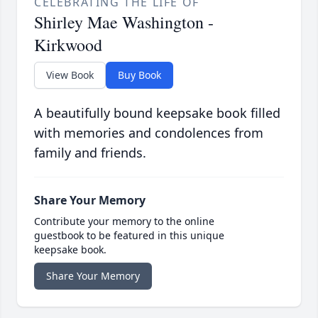
CELEBRATING THE LIFE OF
Shirley Mae Washington -
Kirkwood
View Book
Buy Book
A beautifully bound keepsake book filled
with memories and condolences from
family and friends.
Share Your Memory
Contribute your memory to the online
guestbook to be featured in this unique
keepsake book.
Share Your Memory