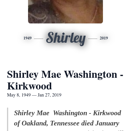
Shirley
1949
2019
Shirley Mae Washington -
Kirkwood
May 8, 1949 — Jan 27, 2019
Shirley Mae Washington - Kirkwood
of Oakland, Tennessee died January