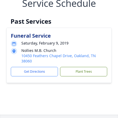
Service Schedule
Past Services
Funeral Service
Saturday, February 9, 2019
Nollies M.B. Church
10450 Feathers Chapel Drive, Oakland, TN
38060
Get Directions
Plant Trees