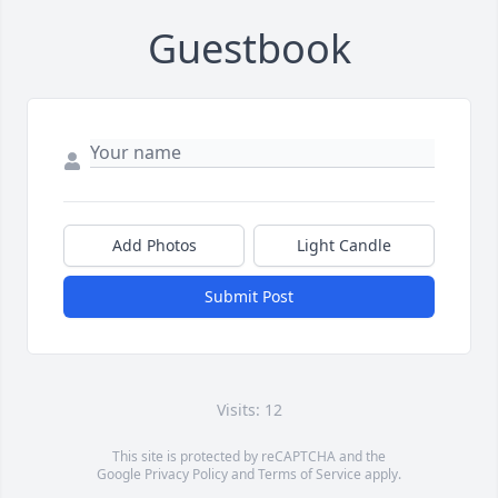
Guestbook
Add Photos
Light Candle
Submit Post
Visits: 12
This site is protected by reCAPTCHA and the
Google
Privacy Policy
and
Terms of Service
apply.