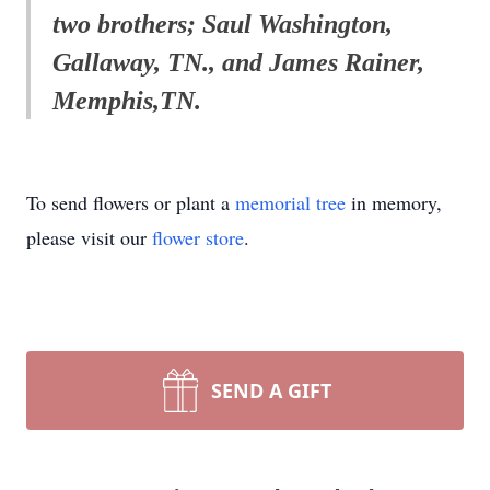
two brothers; Saul Washington,
Gallaway, TN., and James Rainer,
Memphis,TN.
To send flowers or plant a
memorial tree
in memory,
please visit our
flower store
.
SEND A GIFT