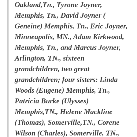
Oakland,Tn., Tyrone Joyner,
Memphis, Tn., David Joyner (
Geneine) Memphis, Tn., Eric Joyner,
Minneapolis, MN., Adam Kirkwood,
Memphis, Tn., and Marcus Joyner,
Arlington, TN., sixteen
grandchildren, two great
grandchildren; four sisters: Linda
Woods (Eugene) Memphis, Tn.,
Patricia Burke (Ulysses)
Memphis,TN., Helene Mackline
(Thomas), Somerville,TN., Corene
Wilson (Charles), Somerville, TN.,