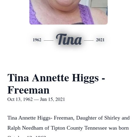
Tina
1962
2021
Tina Annette Higgs -
Freeman
Oct 13, 1962 — Jun 15, 2021
Tina Annette Higgs- Freeman, Daughter of Shirley and
Ralph Needham of Tipton County Tennessee was born