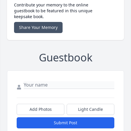
Contribute your memory to the online
guestbook to be featured in this unique
keepsake book.
Share Your Memory
Guestbook
Add Photos
Light Candle
Submit Post