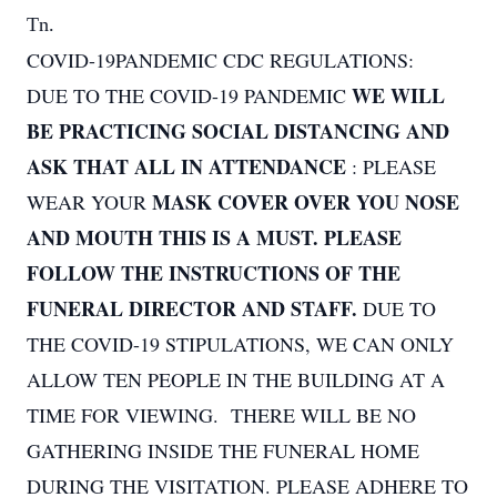
Tn.
COVID-19PANDEMIC CDC REGULATIONS:
WE WILL
DUE TO THE COVID-19 PANDEMIC
BE PRACTICING SOCIAL DISTANCING AND
ASK THAT ALL IN ATTENDANCE
: PLEASE
MASK COVER OVER YOU NOSE
WEAR YOUR
AND MOUTH THIS IS A MUST. PLEASE
FOLLOW THE INSTRUCTIONS OF THE
FUNERAL DIRECTOR AND STAFF.
DUE TO
THE COVID-19 STIPULATIONS, WE CAN ONLY
ALLOW TEN PEOPLE IN THE BUILDING AT A
TIME FOR VIEWING. THERE WILL BE NO
GATHERING INSIDE THE FUNERAL HOME
DURING THE VISITATION. PLEASE ADHERE TO