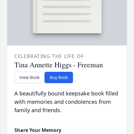
CELEBRATING THE LIFE OF
Tina Annette Higgs - Freeman
View Book
Buy Book
A beautifully bound keepsake book filled
with memories and condolences from
family and friends.
Share Your Memory