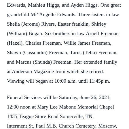
Edwards, Mathieu Higgs, and Ayden Higgs. One great
grandchild Mi’ Angelle Edwards. Three sisters in law
Shelia (Jerome) Rivers, Easter franklin, Shirley
(William) Bogan. Six brothers in law Arnell Freeman
(Hazel), Charles Freeman, Willie James Freeman,
Shawn (Cassundra) Freeman, Tarus (Telia) Freeman,
and Marcus (Shunda) Freeman. Her extended family
at Anderson Magazine from which she retired.
Viewing will began at 10:00 a.m. until 11:45p.m.
Funeral Services will be Saturday, June 26, 2021,
12:00 noon at Mary Lee Mabone Memorial Chapel
1435 Teague Store Road Somerville, TN.
Interment St. Paul M.B. Church Cemetery, Moscow,