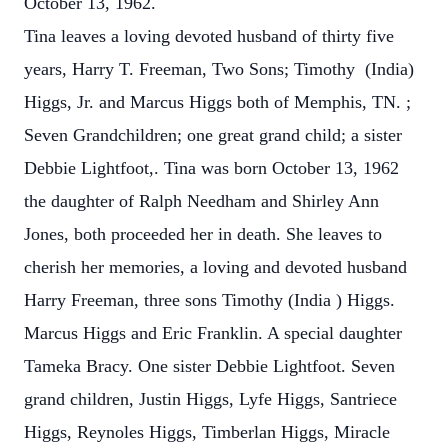
October 13, 1962.
Tina leaves a loving devoted husband of thirty five
years, Harry T. Freeman, Two Sons; Timothy (India)
Higgs, Jr. and Marcus Higgs both of Memphis, TN. ;
Seven Grandchildren; one great grand child; a sister
Debbie Lightfoot,. Tina was born October 13, 1962
the daughter of Ralph Needham and Shirley Ann
Jones, both proceeded her in death. She leaves to
cherish her memories, a loving and devoted husband
Harry Freeman, three sons Timothy (India ) Higgs.
Marcus Higgs and Eric Franklin. A special daughter
Tameka Bracy. One sister Debbie Lightfoot. Seven
grand children, Justin Higgs, Lyfe Higgs, Santriece
Higgs, Reynoles Higgs, Timberlan Higgs, Miracle