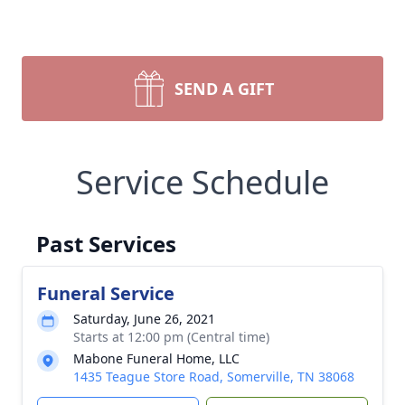
SEND A GIFT
Service Schedule
Past Services
Funeral Service
Saturday, June 26, 2021
Starts at 12:00 pm (Central time)
Mabone Funeral Home, LLC
1435 Teague Store Road, Somerville, TN 38068