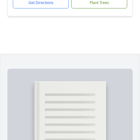
Get Directions
Plant Trees