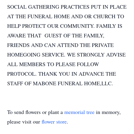
SOCIAL GATHERING PRACTICES PUT IN PLACE
AT THE FUNERAL HOME AND OR CHURCH TO
HELP PROTECT OUR COMMUNITY. FAMILY IS
AWARE THAT GUEST OF THE FAMILY,
FRIENDS AND CAN ATTEND THE PRIVATE
HOMEGOING SERVICE. WE STRONGLY ADVISE
ALL MEMBERS TO PLEASE FOLLOW
PROTOCOL. THANK YOU IN ADVANCE THE
STAFF OF MABONE FUNERAL HOME,LLC.
To send flowers or plant a
memorial tree
in memory,
please visit our
flower store
.