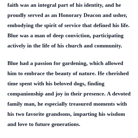
faith was an integral part of his identity, and he
proudly served as an Honorary Deacon and usher,
embodying the spirit of service that defined his life.
Blue was a man of deep conviction, participating
actively in the life of his church and community.
Blue had a passion for gardening, which allowed
him to embrace the beauty of nature. He cherished
time spent with his beloved dogs, finding
companionship and joy in their presence. A devoted
family man, he especially treasured moments with
his two favorite grandsons, imparting his wisdom
and love to future generations.