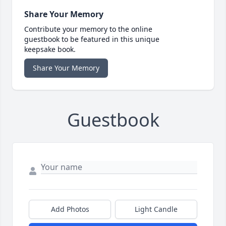
Share Your Memory
Contribute your memory to the online
guestbook to be featured in this unique
keepsake book.
Share Your Memory
Guestbook
Add Photos
Light Candle