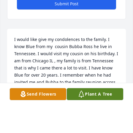
Submit Post
I would like give my condolences to the family. I 
know Blue from my  cousin Bubba Ross he live in 
Tennessee. I would visit my cousin on his birthday. I 
am from Chicago IL , my family is from Tennessee 
that is why I came there a lot to visit. I have know 
Blue for over 20 years. I remember when he had 
invited me and Bubba to the family reunion across 
from his house in the field to meet his family and 
Send Flowers
Plant A Tree
friends but the storm was too bad to come. That's 
one of the times that going to hurt me the most. I 
remember I gave him a hat from Chicago he had 
got this new tractor so I had promised to give a hat 
when he is out riding on it. I will always remember 
that moment. I am going to miss a good Brother 