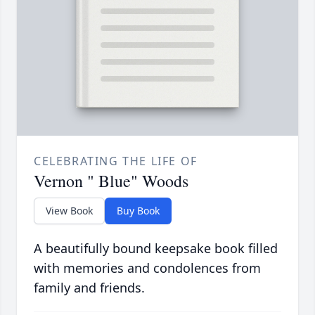
CELEBRATING THE LIFE OF
Vernon " Blue" Woods
View Book
Buy Book
A beautifully bound keepsake book filled
with memories and condolences from
family and friends.