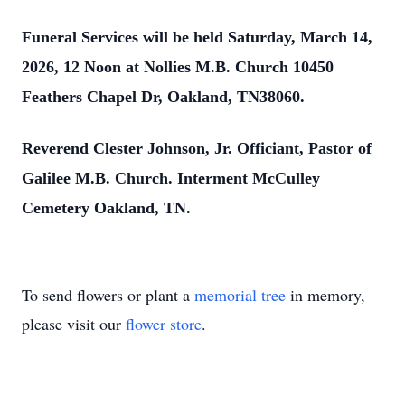
Funeral Services will be held Saturday, March 14,
2026, 12 Noon at Nollies M.B. Church 10450
Feathers Chapel Dr, Oakland, TN38060.
Reverend Clester Johnson, Jr. Officiant, Pastor of
Galilee M.B. Church. Interment McCulley
Cemetery Oakland, TN.
To send flowers or plant a
memorial tree
in memory,
please visit our
flower store
.