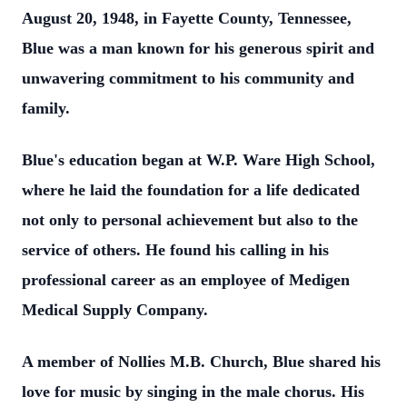
August 20, 1948, in Fayette County, Tennessee,
Blue was a man known for his generous spirit and
unwavering commitment to his community and
family.
Blue's education began at W.P. Ware High School,
where he laid the foundation for a life dedicated
not only to personal achievement but also to the
service of others. He found his calling in his
professional career as an employee of Medigen
Medical Supply Company.
A member of Nollies M.B. Church, Blue shared his
love for music by singing in the male chorus. His