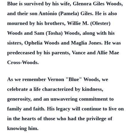
Blue is survived by his wife, Glenora Giles Woods,
and their son António (Pamela) Giles. He is also
mourned by his brothers, Willie M. (Olester)
Woods and Sam (Tosha) Woods, along with his
sisters, Ophelia Woods and Maglia Jones. He was
predeceased by his parents, Vance and Allie Mae
Cross-Woods.
As we remember Vernon "Blue" Woods, we
celebrate a life characterized by kindness,
generosity, and an unwavering commitment to
family and faith. His legacy will continue to live on
in the hearts of those who had the privilege of
knowing him.