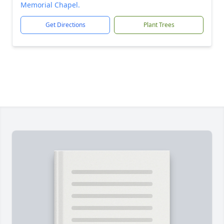
Memorial Chapel.
Get Directions
Plant Trees