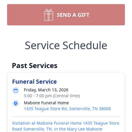
SEND A GIFT
Service Schedule
Past Services
Funeral Service
Friday, March 13, 2026
5:00 - 7:00 pm (Central time)
Mabone Funeral Home
1435 Teague Store Rd, Somerville, TN 38068
Visitation at Mabone Funeral Home 1435 Teague Store
Road Somerville, TN. in the Mary Lee Mabone