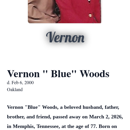
Vernon
Vernon " Blue" Woods
d. Feb 6, 2000
Oakland
Vernon "Blue" Woods, a beloved husband, father,
brother, and friend, passed away on March 2, 2026,
in Memphis, Tennessee, at the age of 77. Born on